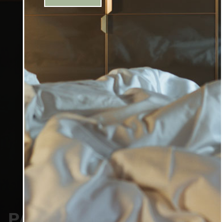
PACKAGES & OFFERS