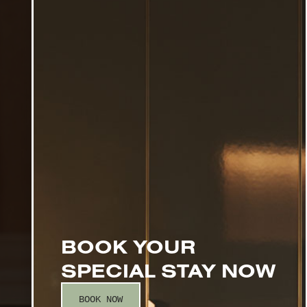
BOOK YOUR
SPECIAL STAY NOW
BOOK NOW