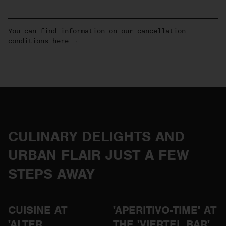
You can find information on our cancellation
conditions here →
CULINARY DELIGHTS AND
URBAN FLAIR JUST A FEW
STEPS AWAY
CUISINE AT
'APERITIVO-TIME' AT
'ALTER
THE 'VIERTEL BAR'